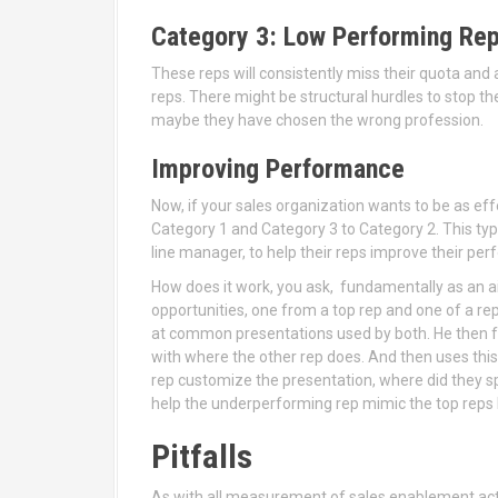
Category 3: Low Performing Re
These reps will consistently miss their quota and
reps. There might be structural hurdles to stop t
maybe they have chosen the wrong profession.
Improving Performance
Now, if your sales organization wants to be as eff
Category 1 and Category 3 to Category 2. This typ
line manager, to help their reps improve their pe
How does it work, you ask, fundamentally as an ai
opportunities, one from a top rep and one of a r
at common presentations used by both. He then fo
with where the other rep does. And then uses th
rep customize the presentation, where did they sp
help the underperforming rep mimic the top reps 
Pitfalls
As with all measurement of sales enablement acti