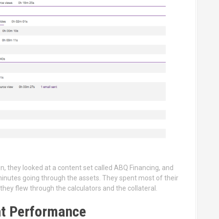
n, they looked at a content set called ABQ Financing, and
minutes going through the assets. They spent most of their
they flew through the calculators and the collateral.
nt Performance