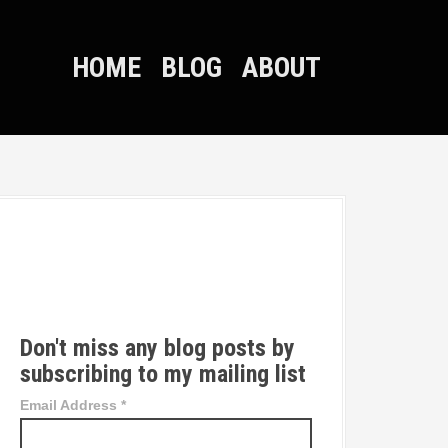
HOME
BLOG
ABOUT
T
w
i
t
t
Don't miss any blog posts by
e
subscribing to my mailing list
r
Email Address
*