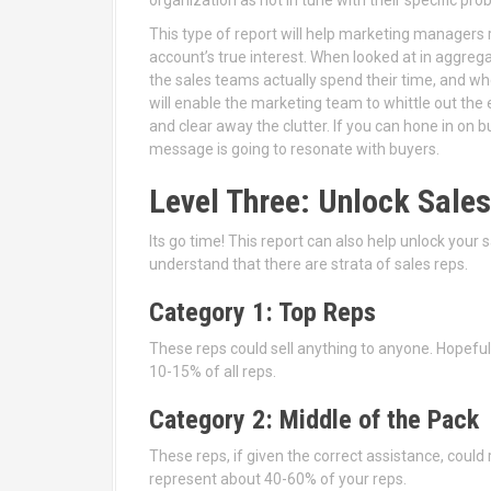
This type of report will help marketing managers 
account’s true interest. When looked at in aggrega
the sales teams actually spend their time, and w
will enable the marketing team to whittle out th
and clear away the clutter. If you can hone in on
message is going to resonate with buyers.
Level Three: Unlock Sal
Its go time! This report can also help unlock your
understand that there are strata of sales reps.
Category 1: Top Reps
These reps could sell anything to anyone. Hopefu
10-15% of all reps.
Category 2: Middle of the Pack
These reps, if given the correct assistance, could 
represent about 40-60% of your reps.