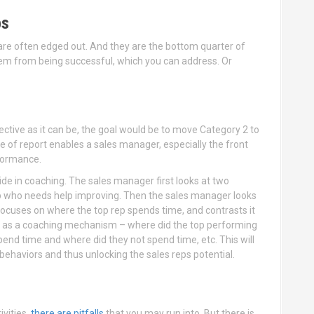
ps
 are often edged out. And they are the bottom quarter of
hem from being successful, which you can address. Or
ective as it can be, the goal would be to move Category 2 to
e of report enables a sales manager, especially the front
rformance.
de in coaching. The sales manager first looks at two
ep who needs help improving. Then the sales manager looks
cuses on where the top rep spends time, and contrasts it
is as a coaching mechanism – where did the top performing
end time and where did they not spend time, etc. This will
behaviors and thus unlocking the sales reps potential.
vities,
there are pitfalls
that you may run into. But there is