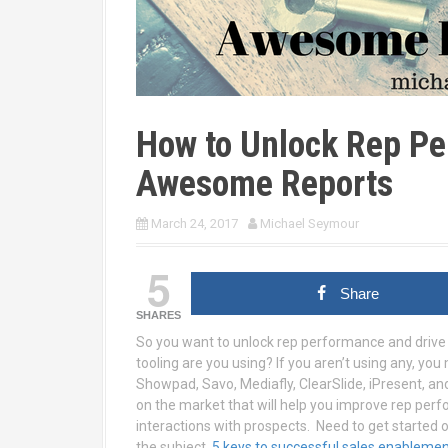
How to Unlock Rep Pe
Awesome Reports
March 24, 2017
Michael Seymour
5
Share
SHARES
So you want to unlock rep performance and drive
tooling are you using? If you aren’t using any, you
Showpad, Savo, Mediafly, ClearSlide, iPresent, an
on the market that will help you improve rep pe
interactions with prospects. Need to get started o
the subject.
5 keys to successful sales enableme