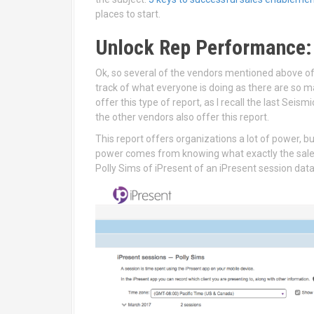
places to start.
Unlock Rep Performance:
Ok, so several of the vendors mentioned above off
track of what everyone is doing as there are so m
offer this type of report, as I recall the last Sei
the other vendors also offer this report.
This report offers organizations a lot of power, bu
power comes from knowing what exactly the sales 
Polly Sims of iPresent of an iPresent session dat