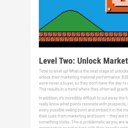
Level Two: Unlock Marke
Time to level up! What is the next stage of unlo
unlock their marketing material performance. B2
were never a buyer, so they don’t have the day to
This results in a trend where they often will grav
In addition, it’s incredibly difficult to cut away t
really know what points resonate with prospects,
every possible selling point and embed it in the m
their cues from marketing and boom – they are me
something sticks. This is problematic as you are w
organization as not in tune with their specific pro