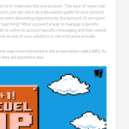
ort is to maximize this one account. This type of report can
ount, you can use it as a discussion guide for your account
 we were discussing objections by the account. Or we spent
or bad thing? What a powerful way to manage a specific
ble to refine its account specific messaging and then unlock
ck on one of your solutions is, can end users actually
er was most interested in the presentation called ABQ. Its
an they did anywhere else.