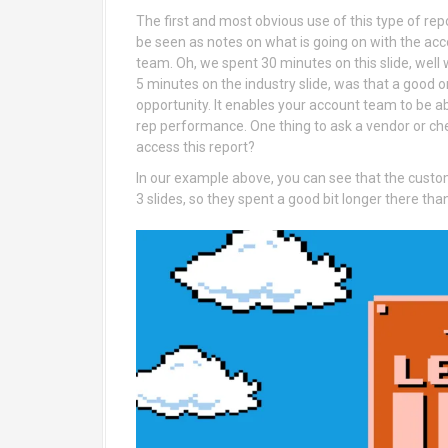
The first and most obvious use of this type of rep
be seen as notes on what is going on with the acc
team. Oh, we spent 30 minutes on this slide, well
5 minutes on the industry slide, was that a good 
opportunity. It enables your account team to be a
rep performance. One thing to ask a vendor or che
access this report?
In our example above, you can see that the custom
3 slides, so they spent a good bit longer there th