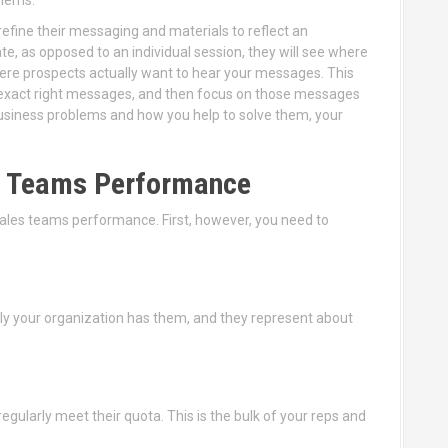
refine their messaging and materials to reflect an
te, as opposed to an individual session, they will see where
here prospects actually want to hear your messages. This
e exact right messages, and then focus on those messages
 business problems and how you help to solve them, your
es Teams Performance
 sales teams performance. First, however, you need to
lly your organization has them, and they represent about
regularly meet their quota. This is the bulk of your reps and