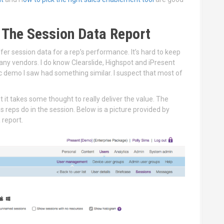
 The Session Data Report
er session data for a rep’s performance. It’s hard to keep
any vendors. I do know Clearslide, Highspot and iPresent
smic demo I saw had something similar. I suspect that most of
t it takes some thought to really deliver the value. The
reps do in the session. Below is a picture provided by
a report.