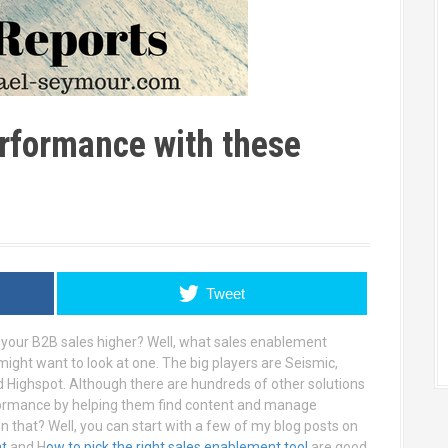
rformance with these
Tweet
 your B2B sales higher? Well, what sales enablement
 might want to look at one. The big players are Seismic,
d Highspot. Although there are hundreds of other solutions
rformance by helping them find content and manage
n that? Well, you can start with a few of my blog posts on
nt
and H
ow to pick the right sales enablement tool
are good