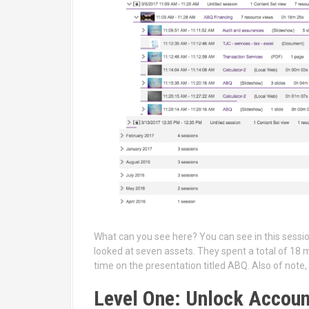
What can you see here? You can see in this sessio
looked at seven assets. They spent a total of 18 
time on the presentation titled ABQ. Also of note, 
Level One: Unlock Accou