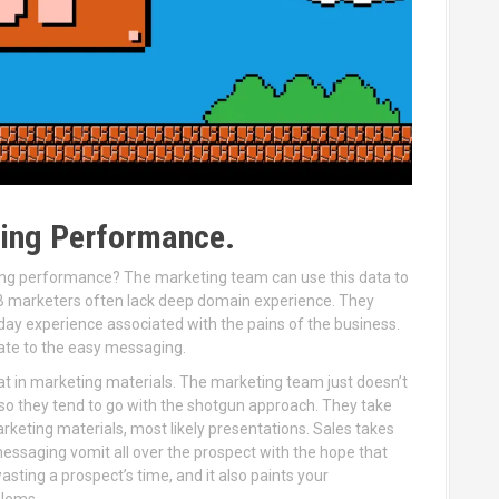
ting Performance.
cking performance? The marketing team can use this data to
B marketers often lack deep domain experience. They
 day experience associated with the pains of the business.
itate to the easy messaging.
he fat in marketing materials. The marketing team just doesn’t
 so they tend to go with the shotgun approach. They take
arketing materials, most likely presentations. Sales takes
ssaging vomit all over the prospect with the hope that
asting a prospect’s time, and it also paints your
blems.