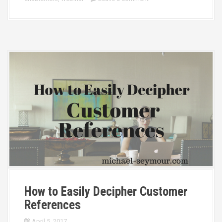
How to Easily Decipher Customer
References
April 5, 2017