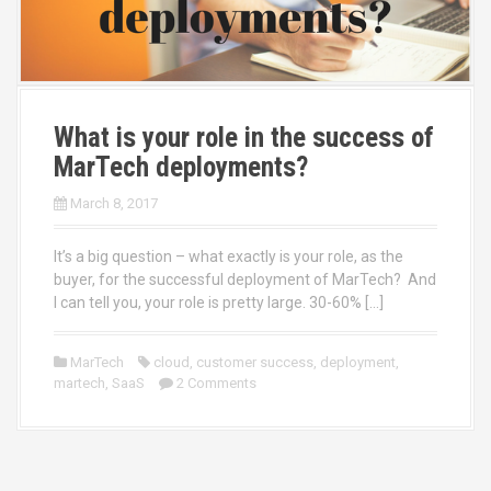
What is your role in the success of
MarTech deployments?
March 8, 2017
It’s a big question – what exactly is your role, as the
buyer, for the successful deployment of MarTech? And
I can tell you, your role is pretty large. 30-60% […]
MarTech
cloud
,
customer success
,
deployment
,
martech
,
SaaS
2 Comments