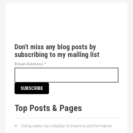
T
w
i
t
t
Don't miss any blog posts by
e
subscribing to my mailing list
r
Email Address
*
Top Posts & Pages
Using sales rep roleplay to improve performance