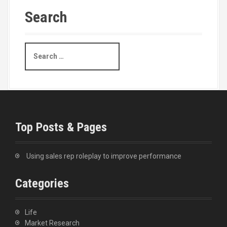
Search
S
e
a
r
c
h
f
o
Top Posts & Pages
r
:
Using sales rep roleplay to improve performance
Categories
Life
Market Research