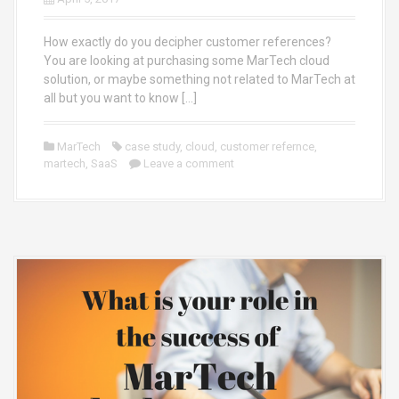
How exactly do you decipher customer references?
You are looking at purchasing some MarTech cloud
solution, or maybe something not related to MarTech at
all but you want to know […]
MarTech
case study
,
cloud
,
customer refernce
,
martech
,
SaaS
Leave a comment