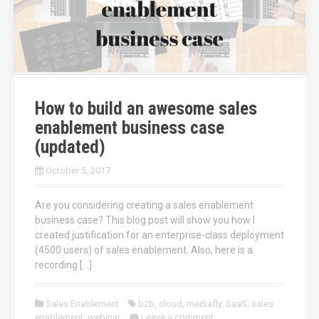
How to build an awesome sales
enablement business case
(updated)
October 5, 2017
Are you considering creating a sales enablement
business case? This blog post will show you how I
created justification for an enterprise-class deployment
(4500 users) of sales enablement. Also, here is a
recording […]
Sales Enablement
b2b
,
cloud
,
mediafly
,
SaaS
,
sales
enablement
,
webinar
Leave a comment