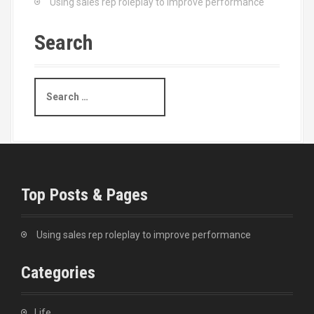
Using sales rep roleplay to improve performance
Search
S
e
a
r
c
h
f
o
Top Posts & Pages
r
:
Using sales rep roleplay to improve performance
Categories
Life