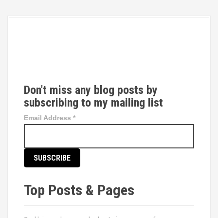
T
w
i
t
t
Don't miss any blog posts by
e
subscribing to my mailing list
r
Email Address
*
Top Posts & Pages