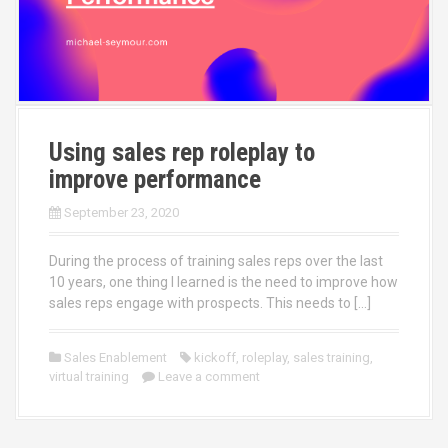
Using sales rep roleplay to
improve performance
September 23, 2020
During the process of training sales reps over the last
10 years, one thing I learned is the need to improve how
sales reps engage with prospects. This needs to […]
Sales Enablement
kickoff
,
roleplay
,
sales training
,
virtual training
Leave a comment